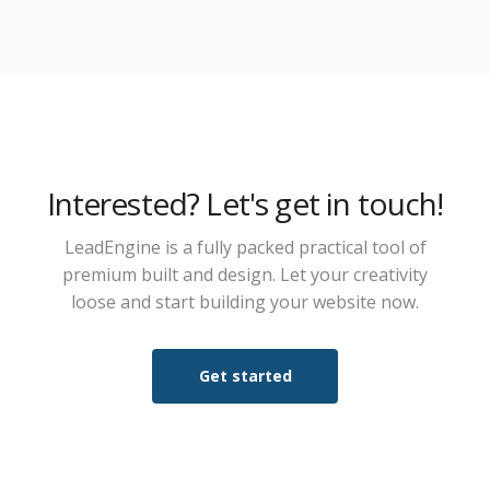
Interested? Let's get in touch!
LeadEngine is a fully packed practical tool of
premium built and design. Let your creativity
loose and start building your website now.
Get started