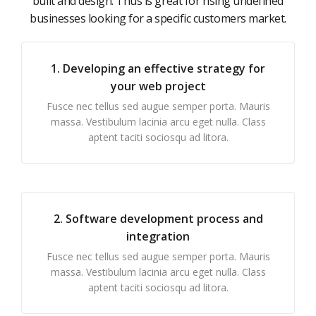
built and design. Thus is great for rising undefined
businesses looking for a specific customers market.
1. Developing an effective strategy for
your web project
Fusce nec tellus sed augue semper porta. Mauris
massa. Vestibulum lacinia arcu eget nulla. Class
aptent taciti sociosqu ad litora.
2. Software development process and
integration
Fusce nec tellus sed augue semper porta. Mauris
massa. Vestibulum lacinia arcu eget nulla. Class
aptent taciti sociosqu ad litora.