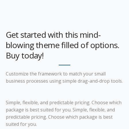
Get started with this mind-
blowing theme filled of options.
Buy today!
Customize the framework to match your small
business processes using simple drag-and-drop tools.
Simple, flexible, and predictable pricing. Choose which
package is best suited for you. Simple, flexible, and
predictable pricing. Choose which package is best
suited for you.