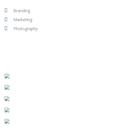
Branding
Marketing
Photography