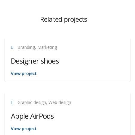
Related projects
Branding, Marketing
Designer shoes
View project
Graphic design, Web design
Apple AirPods
View project