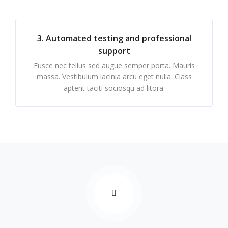
3. Automated testing and professional
support
Fusce nec tellus sed augue semper porta. Mauris
massa. Vestibulum lacinia arcu eget nulla. Class
aptent taciti sociosqu ad litora.