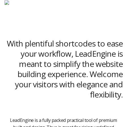
With plentiful shortcodes to ease
your workflow, LeadEngine is
meant to simplify the website
building experience. Welcome
your visitors with elegance and
flexibility.
LeadEngine is a fully packed practical tool of premium