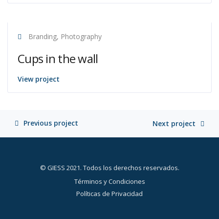
Branding, Photography
Cups in the wall
View project
Previous project
Next project
© GIESS 2021. Todos los derechos reservados.
Términos y Condiciones
Políticas de Privacidad