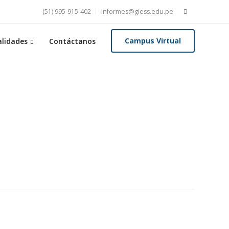
Buscar:
(51) 995-915-402
informes@giess.edu.pe
Campus Virtual
lidades
Contáctanos