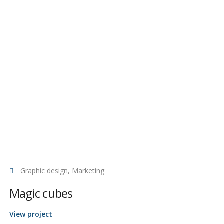
Graphic design, Marketing
Magic cubes
View project