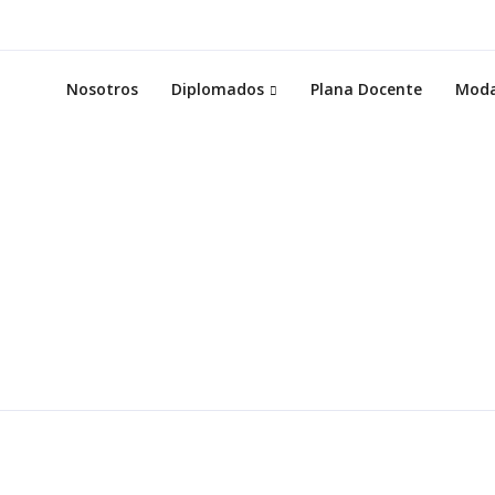
Nosotros
Diplomados
Plana Docente
Moda