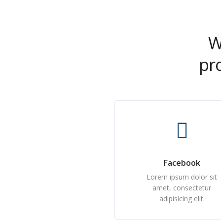
W
pr
Facebook
Lorem ipsum dolor sit
amet, consectetur
adipisicing elit.