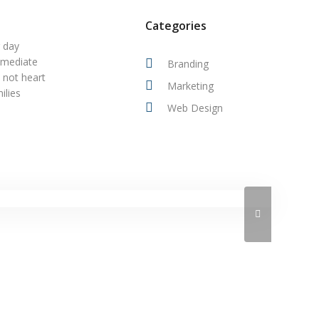
Categories
r day
mmediate
Branding
 not heart
Marketing
ilies
Web Design