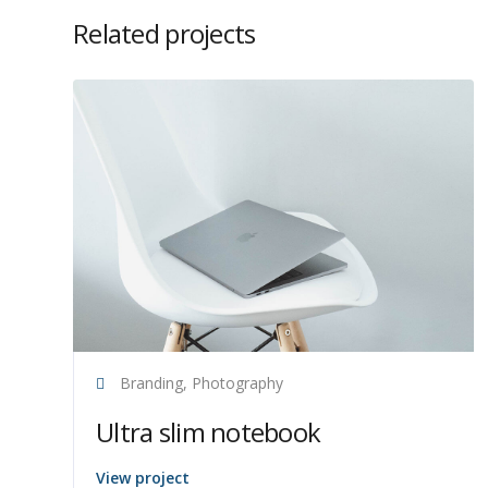
Related projects
Branding, Photography
Ultra slim notebook
View project