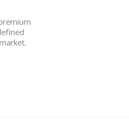
f premium
ndefined
 market.