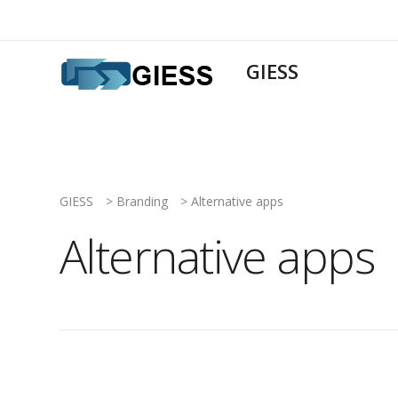
GIESS
GIESS
>
Branding
>
Alternative apps
Alternative apps