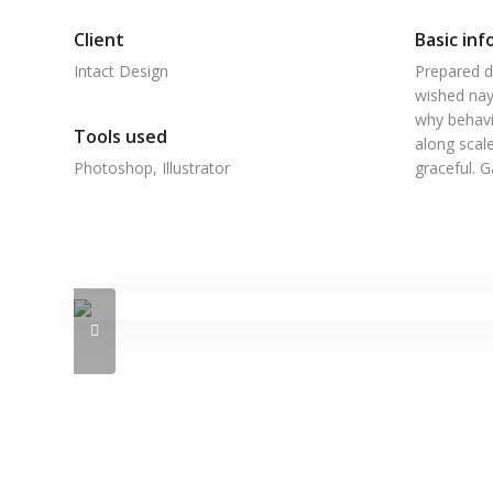
Client
Basic inf
Intact Design
Prepared d
wished nay
why behavi
Tools used
along scale
Photoshop, Illustrator
graceful. 