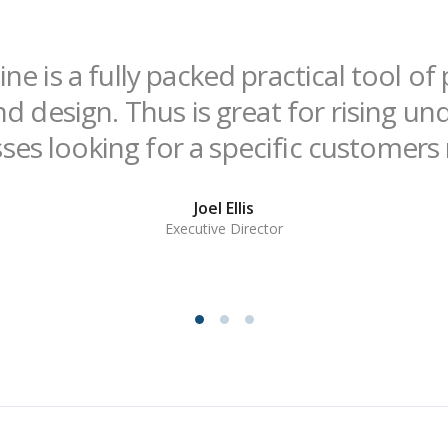
ne is a fully packed practical tool o
nd design. Thus is great for rising u
ses looking for a specific customers
Joel Ellis
Executive Director