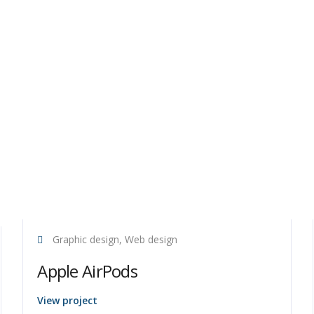
Graphic design, Web design
Apple AirPods
View project