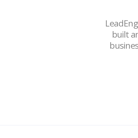
LeadEngi
built a
busines