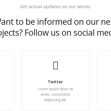
Get actual updates on our works.
ant to be informed on our ne
ojects? Follow us on social med
Twitter
Lorem ipsum dolor sit
amet, consectetur
adipisicing elit.