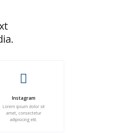
xt
ia.
Instagram
Lorem ipsum dolor sit
amet, consectetur
adipisicing elit.